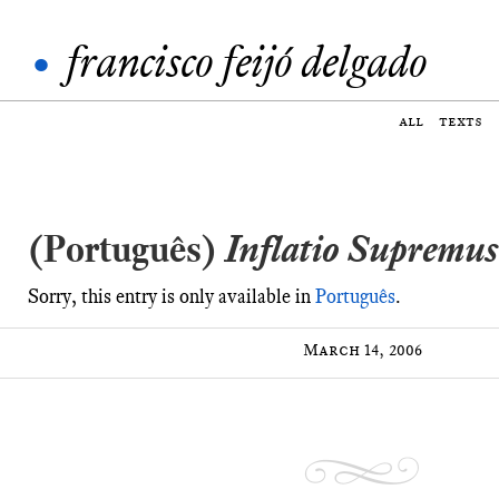
•
francisco feijó delgado
all
texts
(Português)
Inflatio Supremus
Sorry, this entry is only available in
Português
.
March 14, 2006