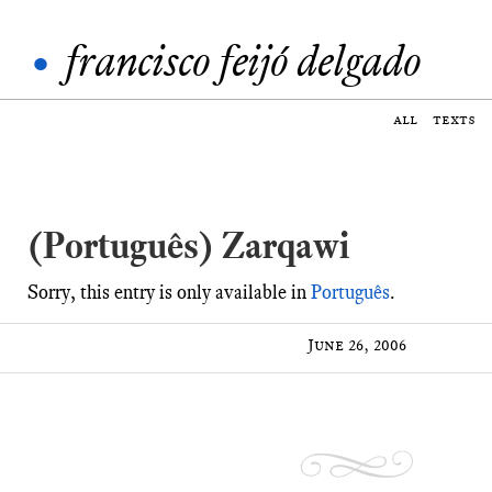
•
francisco feijó delgado
all
texts
(Português) Zarqawi
Sorry, this entry is only available in
Português
.
June 26, 2006