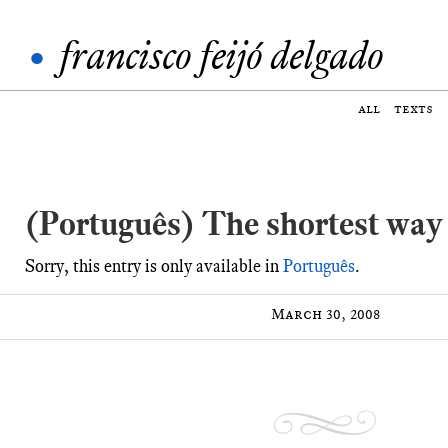
•
francisco feijó delgado
all
texts
(Português) The shortest way
Sorry, this entry is only available in
Português
.
March 30, 2008