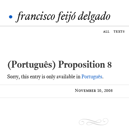
•
francisco feijó delgado
all
texts
(Português) Proposition 8
Sorry, this entry is only available in
Português
.
November 10, 2008