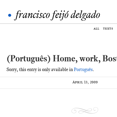
•
francisco feijó delgado
all
texts
(Português) Home, work, Bos
Sorry, this entry is only available in
Português
.
April 13, 2009