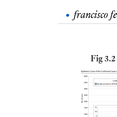
•
francisco f
Fig 3.