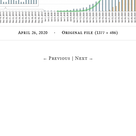
·
April 26, 2020
Original file (1377 × 486)
← Previous
|
Next →