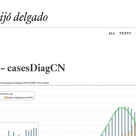
eijó delgado
all
texts
2 – casesDiagCN