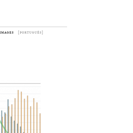
images
[português]