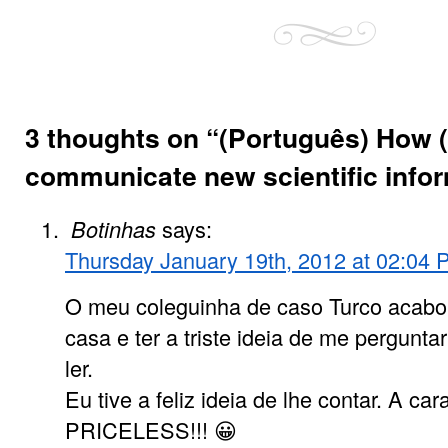
3 thoughts on “
(Português) How (
communicate new scientific info
Botinhas
says:
Thursday January 19th, 2012 at 02:04
O meu coleguinha de caso Turco acabo
casa e ter a triste ideia de me pergunta
ler.
Eu tive a feliz ideia de lhe contar. A car
PRICELESS!!! 😀