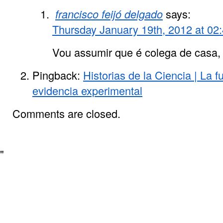
francisco feijó delgado
says:
Thursday January 19th, 2012 at 02
Vou assumir que é colega de casa, 
Pingback:
Historias de la Ciencia | La f
evidencia experimental
Comments are closed.
"