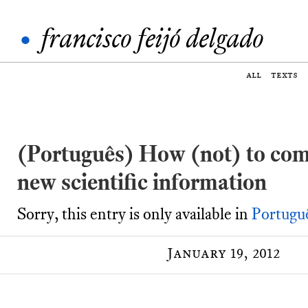
•
francisco feijó delgado
all
texts
(Português) How (not) to co
new scientific information
Sorry, this entry is only available in
Portugu
January 19, 2012